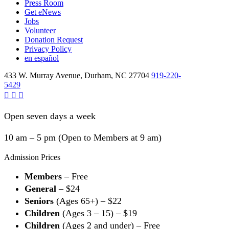
Press Room
Get eNews
Jobs
Volunteer
Donation Request
Privacy Policy
en español
433 W. Murray Avenue, Durham, NC 27704
919-220-
5429
Open seven days a week
10 am – 5 pm (Open to Members at 9 am)
Admission Prices
Members
– Free
General
– $24
Seniors
(Ages 65+) – $22
Children
(Ages 3 – 15) – $19
Children
(Ages 2 and under) – Free