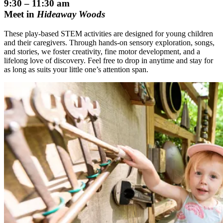
9:30 – 11:30 am
Meet in
Hideaway Woods
These play-based STEM activities are designed for young children
and their caregivers. Through hands-on sensory exploration, songs,
and stories, we foster creativity, fine motor development, and a
lifelong love of discovery. Feel free to drop in anytime and stay for
as long as suits your little one’s attention span.