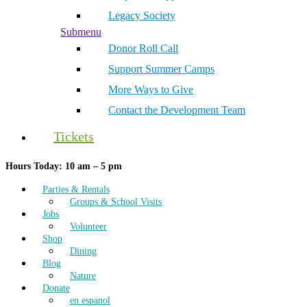
Legacy Society
Submenu
Donor Roll Call
Support Summer Camps
More Ways to Give
Contact the Development Team
Tickets
Hours Today: 10 am – 5 pm
Parties & Rentals
Groups & School Visits
Jobs
Volunteer
Shop
Dining
Blog
Nature
Donate
en espanol