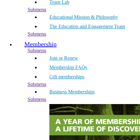
Team Lab
Submenu
Educational Mission & Philosophy
The Education and Engagement Team
Submenu
Membership
Submenu
Join or Renew
Membership FAQs
Gift memberships
Submenu
Business Memberships
Submenu