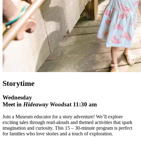
Storytime
Wednesday
Meet in
Hideaway Woods
at 11:30 am
Join a Museum educator for a story adventure! We’ll explore
exciting tales through read-alouds and themed activities that spark
imagination and curiosity. This 15 – 30-minute program is perfect
for families who love stories and a touch of exploration.