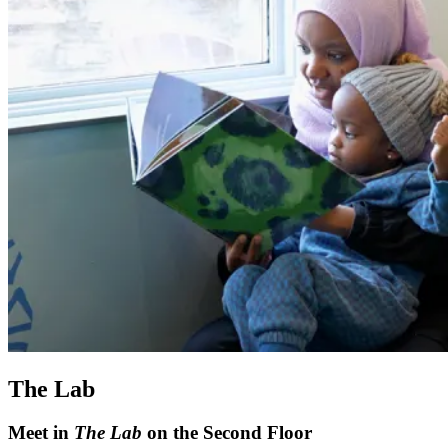
The Lab
Meet in
The Lab
on the Second Floor