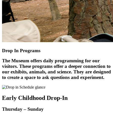
Drop In Programs
The Museum offers daily programming for our
visitors. These programs offer a deeper connection to
our exhibits, animals, and science. They are designed
to create a space to ask questions and experiment.
Early Childhood Drop-In
Thursday – Sunday