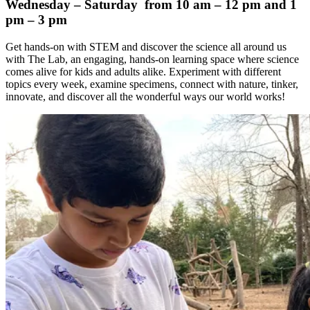
Wednesday – Saturday from 10 am – 12 pm and 1
pm – 3 pm
Get hands-on with STEM and discover the science all around us
with The Lab, an engaging, hands-on learning space where science
comes alive for kids and adults alike. Experiment with different
topics every week, examine specimens, connect with nature, tinker,
innovate, and discover all the wonderful ways our world works!