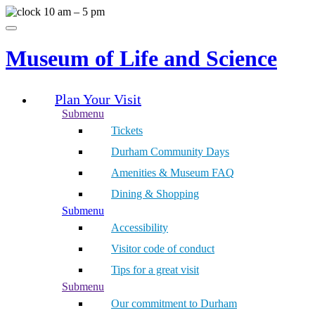
Skip
10 am – 5 pm
to
Menu
content
Museum of Life and Science
Plan Your Visit
Submenu
Tickets
Durham Community Days
Amenities & Museum FAQ
Dining & Shopping
Submenu
Accessibility
Visitor code of conduct
Tips for a great visit
Submenu
Our commitment to Durham