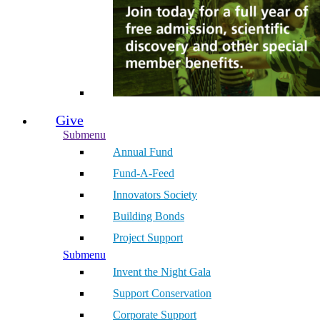
Give
Submenu
Annual Fund
Fund-A-Feed
Innovators Society
Building Bonds
Project Support
Submenu
Invent the Night Gala
Support Conservation
Corporate Support