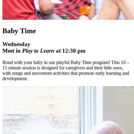
Baby Time
Wednesday
Meet in
Play to Learn
at 12:30 pm
Bond with your baby in our playful Baby Time program! This 10 –
15 minute session is designed for caregivers and their little ones,
with songs and movement activities that promote early learning and
development.