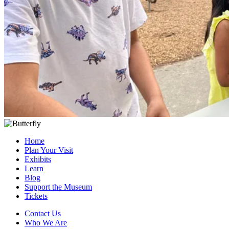
Home
Plan Your Visit
Exhibits
Learn
Blog
Support the Museum
Tickets
Contact Us
Who We Are