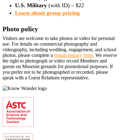
U.S. Military
(with ID) – $22
Learn about group pricing
Photo policy
Visitors are welcome to take photos or video for personal
use. For details on commercial photography and
videography, including wedding, engagement, and school
photos, please complete a
rentals inquiry form
. We reserve
the right to photograph or video record Members and
guests on Museum grounds for promotional purposes. If
you prefer not to be photographed or recorded, please
speak with a Guest Relations representative.