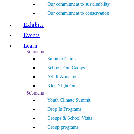
Our commitment to sustainability
Our commitment to conservation
Exhibits
Events
Learn
Submenu
Summer Camp
Schools Out Camps
Adult Workshops
Kids Night Out
Submenu
Youth Climate Summit
Drop In Programs
Groups & School Visits
Group programs