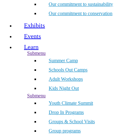
Our commitment to sustainability
Our commitment to conservation
Exhibits
Events
Learn
Submenu
Summer Camp
Schools Out Camps
Adult Workshops
Kids Night Out
Submenu
Youth Climate Summit
Drop In Programs
Groups & School Visits
Group programs