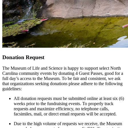
Donation Request
The Museum of Life and Science is happy to support select North
Carolina community events by donating 4 Guest Passes, good for a
full day’s access to the Museum. To be fair and consistent, we ask
that organizations seeking donations please adhere to the following
guidelines:
All donation requests must be submitted online at least six (6)
weeks prior to the fundraising events. To properly track
requests and maximize efficiency, no telephone calls,
facsimiles, mail, or direct email requests will be accepted.
Due to the high volume of requests we receive, the Museum