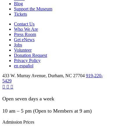
Blog
Support the Museum
Tickets
Contact Us
Who We Are
Press Room
Get eNews
Jobs
Volunteer
Donation Request
Privacy Policy
en español
433 W. Murray Avenue, Durham, NC 27704
919-220-
5429
Open seven days a week
10 am – 5 pm (Open to Members at 9 am)
Admission Prices