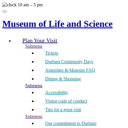
Skip
10 am – 5 pm
to
Menu
content
Museum of Life and Science
Plan Your Visit
Submenu
Tickets
Durham Community Days
Amenities & Museum FAQ
Dining & Shopping
Submenu
Accessibility
Visitor code of conduct
Tips for a great visit
Submenu
Our commitment to Durham