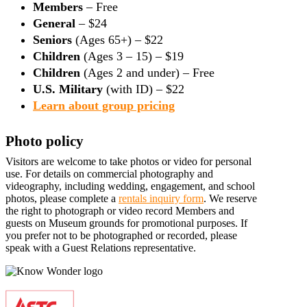
Members
– Free
General
– $24
Seniors
(Ages 65+) – $22
Children
(Ages 3 – 15) – $19
Children
(Ages 2 and under) – Free
U.S. Military
(with ID) – $22
Learn about group pricing
Photo policy
Visitors are welcome to take photos or video for personal
use. For details on commercial photography and
videography, including wedding, engagement, and school
photos, please complete a
rentals inquiry form
. We reserve
the right to photograph or video record Members and
guests on Museum grounds for promotional purposes. If
you prefer not to be photographed or recorded, please
speak with a Guest Relations representative.