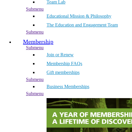
Team Lab
Submenu
Educational Mission & Philosophy
The Education and Engagement Team
Submenu
Membership
Submenu
Join or Renew
Membership FAQs
Gift memberships
Submenu
Business Memberships
Submenu