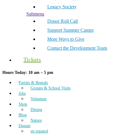
Legacy Society
Submenu
Donor Roll Call
Support Summer Camps
More Ways to Give
Contact the Development Team
Tickets
Hours Today: 10 am – 5 pm
Parties & Rentals
Groups & School Visits
Jobs
Volunteer
Shop
Dining
Blog
Nature
Donate
en espanol