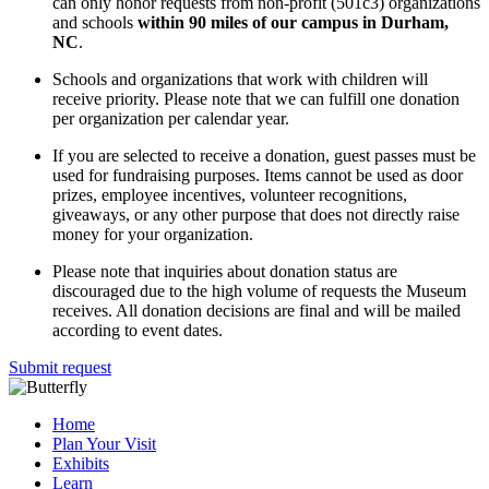
can only honor requests from non-profit (501c3) organizations
and schools
within 90 miles of our campus in Durham,
NC
.
Schools and organizations that work with children will
receive priority. Please note that we can fulfill one donation
per organization per calendar year.
If you are selected to receive a donation, guest passes must be
used for fundraising purposes. Items cannot be used as door
prizes, employee incentives, volunteer recognitions,
giveaways, or any other purpose that does not directly raise
money for your organization.
Please note that inquiries about donation status are
discouraged due to the high volume of requests the Museum
receives. All donation decisions are final and will be mailed
according to event dates.
Submit request
Home
Plan Your Visit
Exhibits
Learn