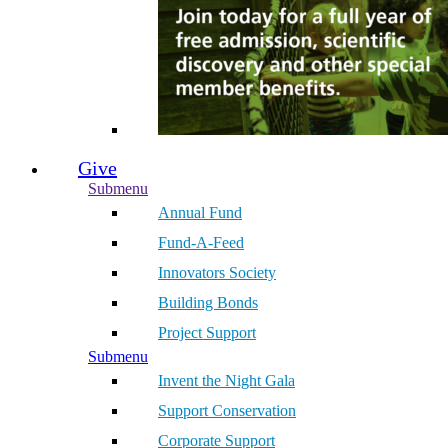
Give
Submenu
Annual Fund
Fund-A-Feed
Innovators Society
Building Bonds
Project Support
Submenu
Invent the Night Gala
Support Conservation
Corporate Support