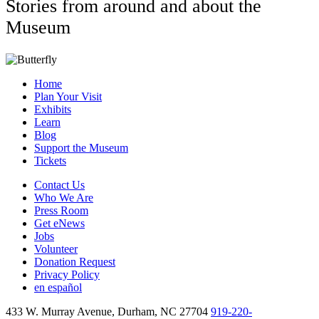
Stories from around and about the
Museum
Home
Plan Your Visit
Exhibits
Learn
Blog
Support the Museum
Tickets
Contact Us
Who We Are
Press Room
Get eNews
Jobs
Volunteer
Donation Request
Privacy Policy
en español
433 W. Murray Avenue, Durham, NC 27704
919-220-