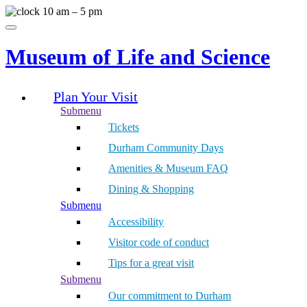
Skip
10 am – 5 pm
to
Menu
content
Museum of Life and Science
Plan Your Visit
Submenu
Tickets
Durham Community Days
Amenities & Museum FAQ
Dining & Shopping
Submenu
Accessibility
Visitor code of conduct
Tips for a great visit
Submenu
Our commitment to Durham