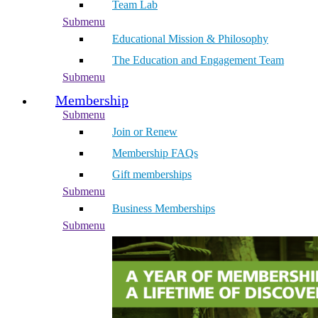
Team Lab
Submenu
Educational Mission & Philosophy
The Education and Engagement Team
Submenu
Membership
Submenu
Join or Renew
Membership FAQs
Gift memberships
Submenu
Business Memberships
Submenu