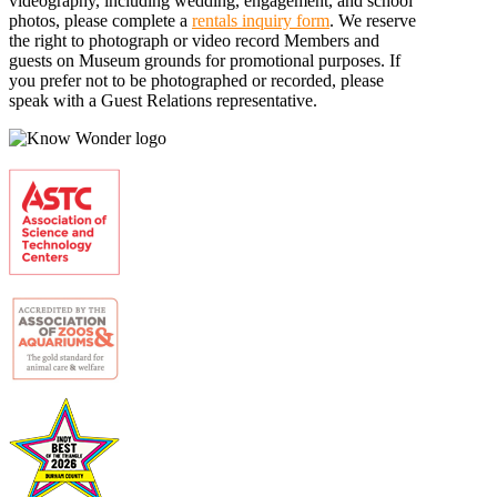
videography, including wedding, engagement, and school
photos, please complete a
rentals inquiry form
. We reserve
the right to photograph or video record Members and
guests on Museum grounds for promotional purposes. If
you prefer not to be photographed or recorded, please
speak with a Guest Relations representative.