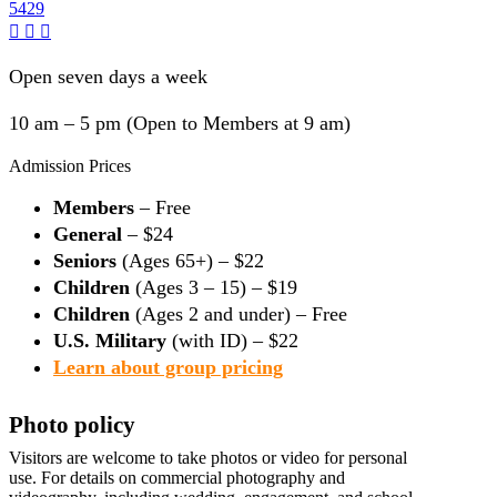
5429
Open seven days a week
10 am – 5 pm (Open to Members at 9 am)
Admission Prices
Members
– Free
General
– $24
Seniors
(Ages 65+) – $22
Children
(Ages 3 – 15) – $19
Children
(Ages 2 and under) – Free
U.S. Military
(with ID) – $22
Learn about group pricing
Photo policy
Visitors are welcome to take photos or video for personal
use. For details on commercial photography and