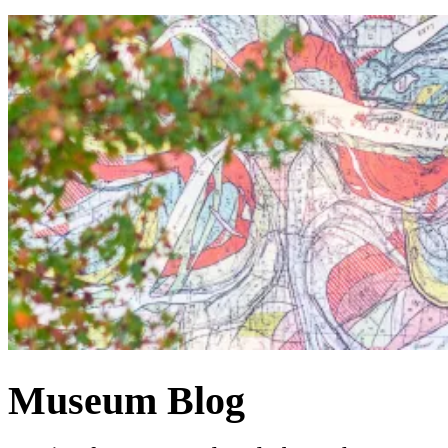
Museum Blog