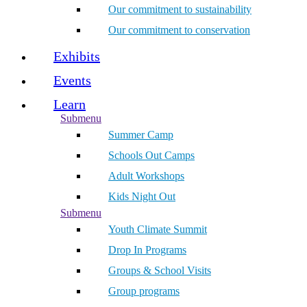
Our commitment to sustainability
Our commitment to conservation
Exhibits
Events
Learn
Submenu
Summer Camp
Schools Out Camps
Adult Workshops
Kids Night Out
Submenu
Youth Climate Summit
Drop In Programs
Groups & School Visits
Group programs