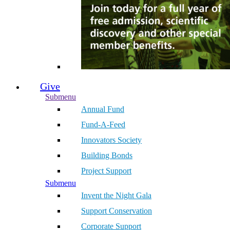
Give
Submenu
Annual Fund
Fund-A-Feed
Innovators Society
Building Bonds
Project Support
Submenu
Invent the Night Gala
Support Conservation
Corporate Support