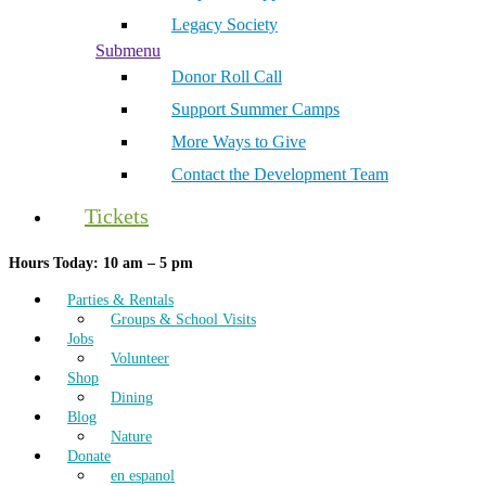
Legacy Society
Submenu
Donor Roll Call
Support Summer Camps
More Ways to Give
Contact the Development Team
Tickets
Hours Today: 10 am – 5 pm
Parties & Rentals
Groups & School Visits
Jobs
Volunteer
Shop
Dining
Blog
Nature
Donate
en espanol