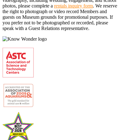
videography, including wedding, engagement, and school
photos, please complete a
rentals inquiry form
. We reserve
the right to photograph or video record Members and
guests on Museum grounds for promotional purposes. If
you prefer not to be photographed or recorded, please
speak with a Guest Relations representative.