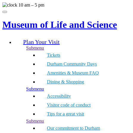
Skip
10 am – 5 pm
to
Menu
content
Museum of Life and Science
Plan Your Visit
Submenu
Tickets
Durham Community Days
Amenities & Museum FAQ
Dining & Shopping
Submenu
Accessibility
Visitor code of conduct
Tips for a great visit
Submenu
Our commitment to Durham