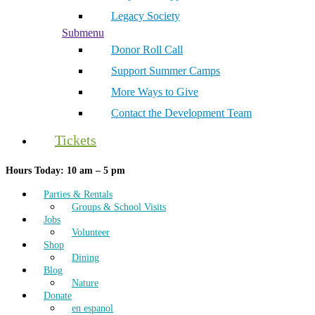
Legacy Society
Submenu
Donor Roll Call
Support Summer Camps
More Ways to Give
Contact the Development Team
Tickets
Hours Today: 10 am – 5 pm
Parties & Rentals
Groups & School Visits
Jobs
Volunteer
Shop
Dining
Blog
Nature
Donate
en espanol