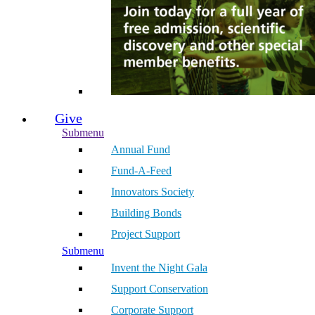
Give
Submenu
Annual Fund
Fund-A-Feed
Innovators Society
Building Bonds
Project Support
Submenu
Invent the Night Gala
Support Conservation
Corporate Support