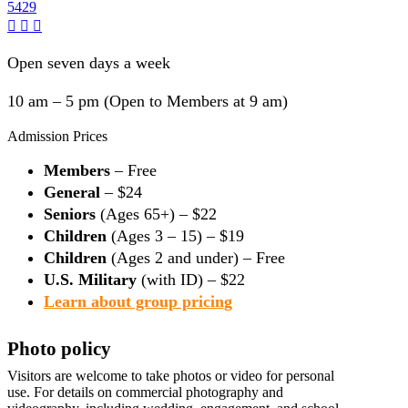
5429
Open seven days a week
10 am – 5 pm (Open to Members at 9 am)
Admission Prices
Members
– Free
General
– $24
Seniors
(Ages 65+) – $22
Children
(Ages 3 – 15) – $19
Children
(Ages 2 and under) – Free
U.S. Military
(with ID) – $22
Learn about group pricing
Photo policy
Visitors are welcome to take photos or video for personal
use. For details on commercial photography and