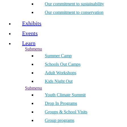
Our commitment to sustainability
Our commitment to conservation
Exhibits
Events
Learn
Submenu
Summer Camp
Schools Out Camps
Adult Workshops
Kids Night Out
Submenu
Youth Climate Summit
Drop In Programs
Groups & School Visits
Group programs