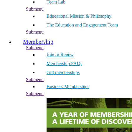
Team Lab
Submenu
Educational Mission & Philosophy
The Education and Engagement Team
Submenu
Membership
Submenu
Join or Renew
Membership FAQs
Gift memberships
Submenu
Business Memberships
Submenu