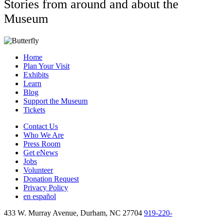
Stories from around and about the
Museum
Home
Plan Your Visit
Exhibits
Learn
Blog
Support the Museum
Tickets
Contact Us
Who We Are
Press Room
Get eNews
Jobs
Volunteer
Donation Request
Privacy Policy
en español
433 W. Murray Avenue, Durham, NC 27704
919-220-