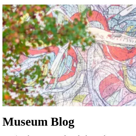
Museum Blog