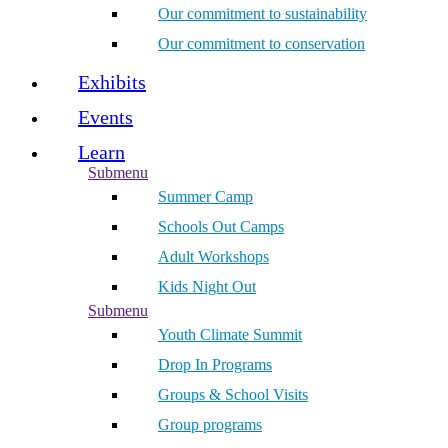
Our commitment to sustainability
Our commitment to conservation
Exhibits
Events
Learn
Submenu
Summer Camp
Schools Out Camps
Adult Workshops
Kids Night Out
Submenu
Youth Climate Summit
Drop In Programs
Groups & School Visits
Group programs