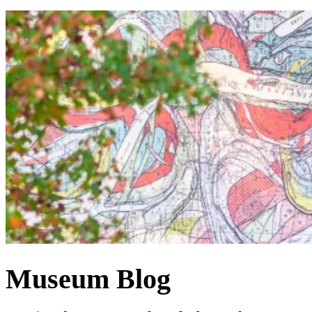
Museum Blog