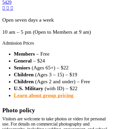
5429
Open seven days a week
10 am – 5 pm (Open to Members at 9 am)
Admission Prices
Members
– Free
General
– $24
Seniors
(Ages 65+) – $22
Children
(Ages 3 – 15) – $19
Children
(Ages 2 and under) – Free
U.S. Military
(with ID) – $22
Learn about group pricing
Photo policy
Visitors are welcome to take photos or video for personal
use. For details on commercial photography and