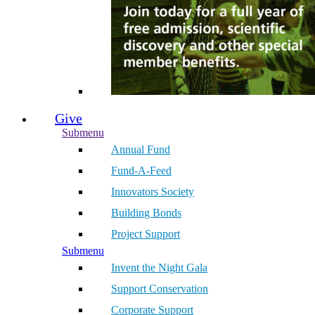
Give
Submenu
Annual Fund
Fund-A-Feed
Innovators Society
Building Bonds
Project Support
Submenu
Invent the Night Gala
Support Conservation
Corporate Support