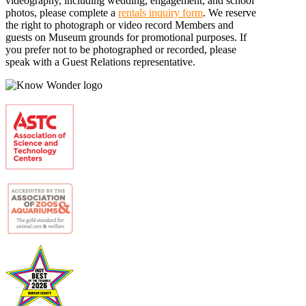
videography, including wedding, engagement, and school
photos, please complete a
rentals inquiry form
. We reserve
the right to photograph or video record Members and
guests on Museum grounds for promotional purposes. If
you prefer not to be photographed or recorded, please
speak with a Guest Relations representative.