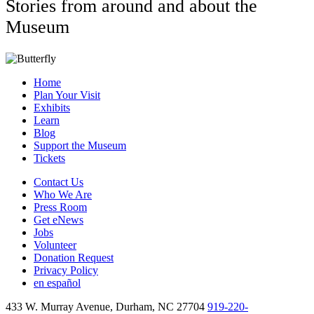
Stories from around and about the
Museum
Home
Plan Your Visit
Exhibits
Learn
Blog
Support the Museum
Tickets
Contact Us
Who We Are
Press Room
Get eNews
Jobs
Volunteer
Donation Request
Privacy Policy
en español
433 W. Murray Avenue, Durham, NC 27704
919-220-