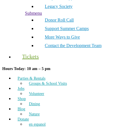
Legacy Society
Submenu
Donor Roll Call
Support Summer Camps
More Ways to Give
Contact the Development Team
Tickets
Hours Today: 10 am – 5 pm
Parties & Rentals
Groups & School Visits
Jobs
Volunteer
Shop
Dining
Blog
Nature
Donate
en espanol