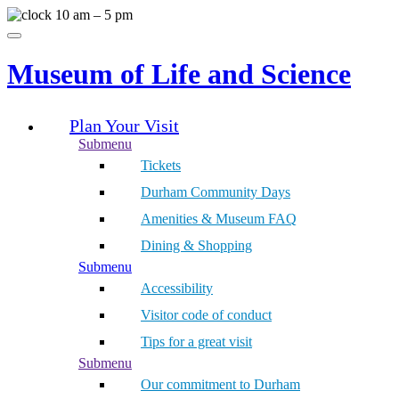
Skip
10 am – 5 pm
to
Menu
content
Museum of Life and Science
Plan Your Visit
Submenu
Tickets
Durham Community Days
Amenities & Museum FAQ
Dining & Shopping
Submenu
Accessibility
Visitor code of conduct
Tips for a great visit
Submenu
Our commitment to Durham