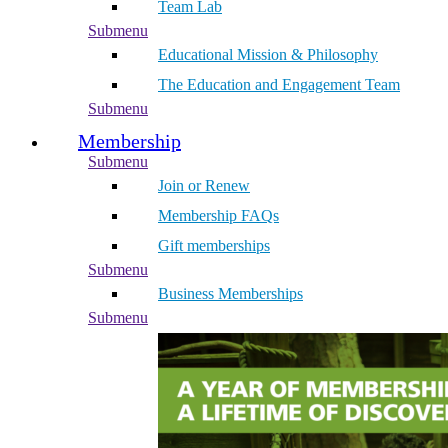
Team Lab
Submenu
Educational Mission & Philosophy
The Education and Engagement Team
Submenu
Membership
Submenu
Join or Renew
Membership FAQs
Gift memberships
Submenu
Business Memberships
Submenu