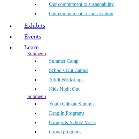
Our commitment to sustainability
Our commitment to conservation
Exhibits
Events
Learn
Submenu
Summer Camp
Schools Out Camps
Adult Workshops
Kids Night Out
Submenu
Youth Climate Summit
Drop In Programs
Groups & School Visits
Group programs