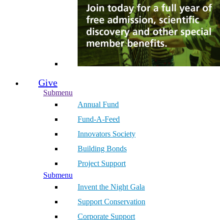
Give
Submenu
Annual Fund
Fund-A-Feed
Innovators Society
Building Bonds
Project Support
Submenu
Invent the Night Gala
Support Conservation
Corporate Support