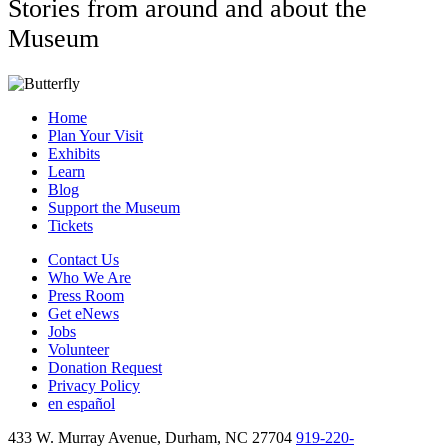
Stories from around and about the
Museum
Home
Plan Your Visit
Exhibits
Learn
Blog
Support the Museum
Tickets
Contact Us
Who We Are
Press Room
Get eNews
Jobs
Volunteer
Donation Request
Privacy Policy
en español
433 W. Murray Avenue, Durham, NC 27704
919-220-