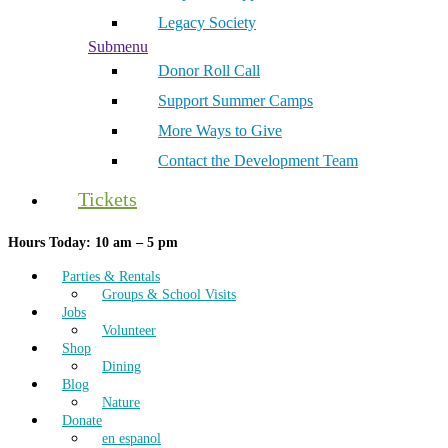
Legacy Society
Submenu
Donor Roll Call
Support Summer Camps
More Ways to Give
Contact the Development Team
Tickets
Hours Today: 10 am – 5 pm
Parties & Rentals
Groups & School Visits
Jobs
Volunteer
Shop
Dining
Blog
Nature
Donate
en espanol