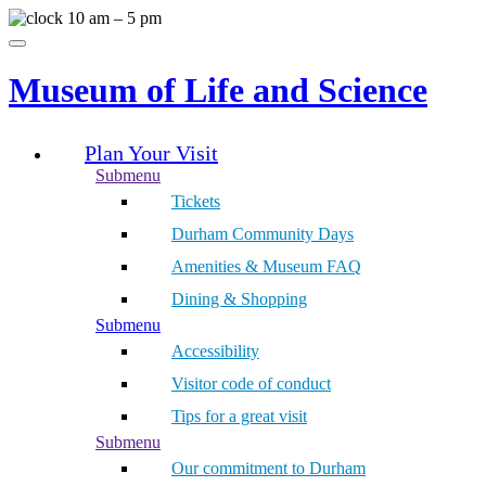
Skip
10 am – 5 pm
to
Menu
content
Museum of Life and Science
Plan Your Visit
Submenu
Tickets
Durham Community Days
Amenities & Museum FAQ
Dining & Shopping
Submenu
Accessibility
Visitor code of conduct
Tips for a great visit
Submenu
Our commitment to Durham