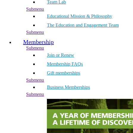
Team Lab
Submenu
Educational Mission & Philosophy
The Education and Engagement Team
Submenu
Membership
Submenu
Join or Renew
Membership FAQs
Gift memberships
Submenu
Business Memberships
Submenu