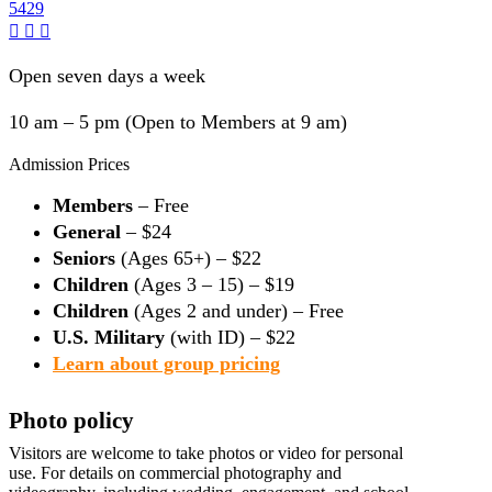
5429
Open seven days a week
10 am – 5 pm (Open to Members at 9 am)
Admission Prices
Members
– Free
General
– $24
Seniors
(Ages 65+) – $22
Children
(Ages 3 – 15) – $19
Children
(Ages 2 and under) – Free
U.S. Military
(with ID) – $22
Learn about group pricing
Photo policy
Visitors are welcome to take photos or video for personal
use. For details on commercial photography and