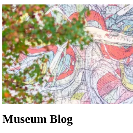
Museum Blog