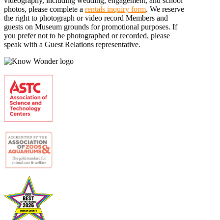
videography, including wedding, engagement, and school
photos, please complete a
rentals inquiry form
. We reserve
the right to photograph or video record Members and
guests on Museum grounds for promotional purposes. If
you prefer not to be photographed or recorded, please
speak with a Guest Relations representative.