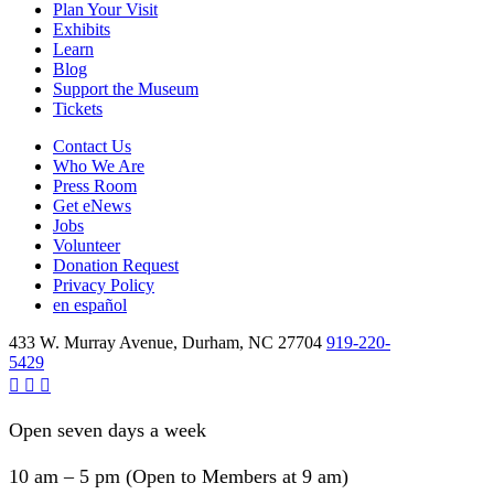
Plan Your Visit
Exhibits
Learn
Blog
Support the Museum
Tickets
Contact Us
Who We Are
Press Room
Get eNews
Jobs
Volunteer
Donation Request
Privacy Policy
en español
433 W. Murray Avenue, Durham, NC 27704
919-220-
5429
Open seven days a week
10 am – 5 pm (Open to Members at 9 am)