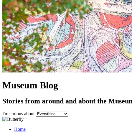
Museum Blog
Stories from around and about the Museu
I'm curious about
Home