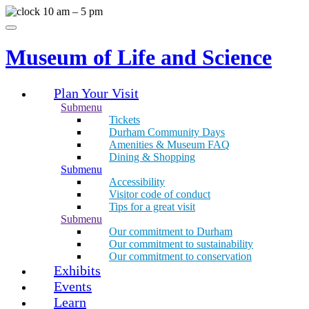
Skip
10 am – 5 pm
to
Menu
content
Museum of Life and Science
Plan Your Visit
Submenu
Tickets
Durham Community Days
Amenities & Museum FAQ
Dining & Shopping
Submenu
Accessibility
Visitor code of conduct
Tips for a great visit
Submenu
Our commitment to Durham
Our commitment to sustainability
Our commitment to conservation
Exhibits
Events
Learn