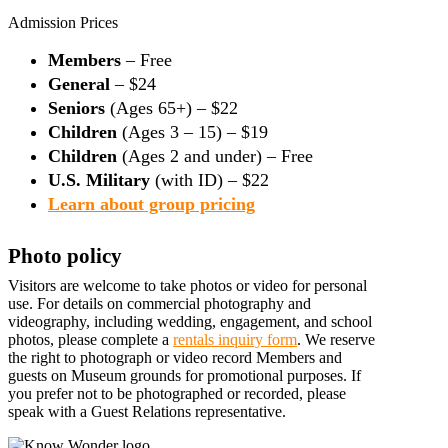
Admission Prices
Members
– Free
General
– $24
Seniors
(Ages 65+) – $22
Children
(Ages 3 – 15) – $19
Children
(Ages 2 and under) – Free
U.S. Military
(with ID) – $22
Learn about group pricing
Photo policy
Visitors are welcome to take photos or video for personal
use. For details on commercial photography and
videography, including wedding, engagement, and school
photos, please complete a
rentals inquiry form
. We reserve
the right to photograph or video record Members and
guests on Museum grounds for promotional purposes. If
you prefer not to be photographed or recorded, please
speak with a Guest Relations representative.