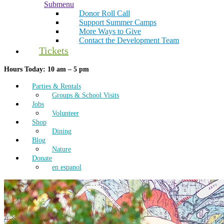
Submenu
Donor Roll Call
Support Summer Camps
More Ways to Give
Contact the Development Team
Tickets
Hours Today: 10 am – 5 pm
Parties & Rentals
Groups & School Visits
Jobs
Volunteer
Shop
Dining
Blog
Nature
Donate
en espanol