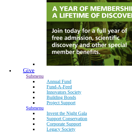
Give
Submenu
Annual Fund
Fund-A-Feed
Innovators Society
Building Bonds
Project Support
Submenu
Invent the Night Gala
Support Conservation
Corporate Support
Legacy Society