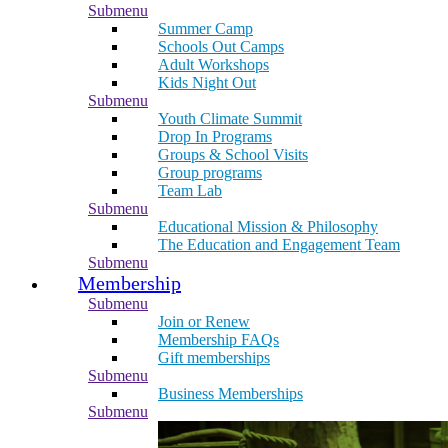
Submenu
Summer Camp
Schools Out Camps
Adult Workshops
Kids Night Out
Submenu
Youth Climate Summit
Drop In Programs
Groups & School Visits
Group programs
Team Lab
Submenu
Educational Mission & Philosophy
The Education and Engagement Team
Submenu
Membership
Submenu
Join or Renew
Membership FAQs
Gift memberships
Submenu
Business Memberships
Submenu