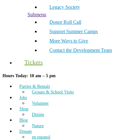
Legacy Society
Submenu
Donor Roll Call
Support Summer Camps
More Ways to Give
Contact the Development Team
Tickets
Hours Today: 10 am – 5 pm
Parties & Rentals
Groups & School Visits
Jobs
Volunteer
Shop
Dining
Blog
Nature
Donate
en espanol