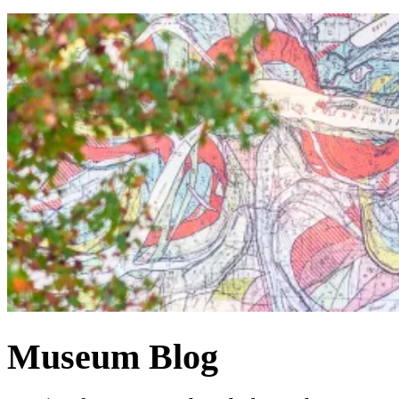
Museum Blog