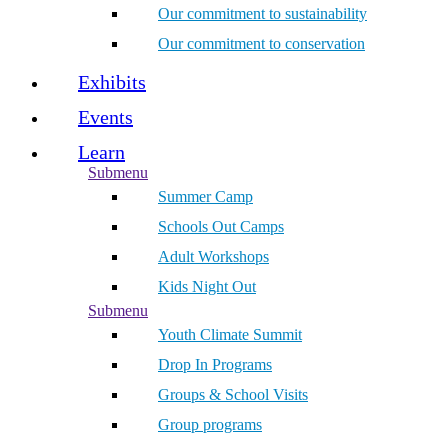
Our commitment to sustainability
Our commitment to conservation
Exhibits
Events
Learn
Submenu
Summer Camp
Schools Out Camps
Adult Workshops
Kids Night Out
Submenu
Youth Climate Summit
Drop In Programs
Groups & School Visits
Group programs