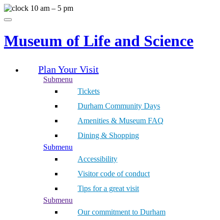
Skip
10 am – 5 pm
to
Menu
content
Museum of Life and Science
Plan Your Visit
Submenu
Tickets
Durham Community Days
Amenities & Museum FAQ
Dining & Shopping
Submenu
Accessibility
Visitor code of conduct
Tips for a great visit
Submenu
Our commitment to Durham