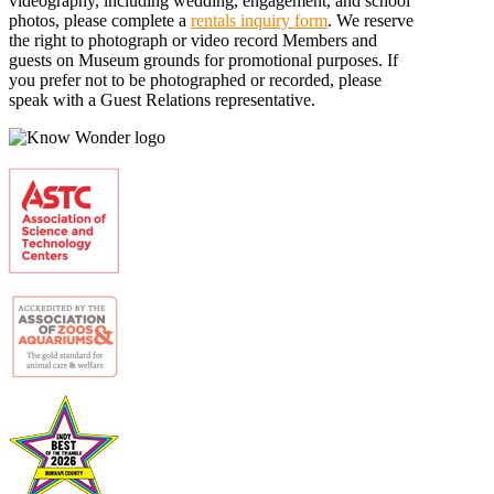
videography, including wedding, engagement, and school
photos, please complete a
rentals inquiry form
. We reserve
the right to photograph or video record Members and
guests on Museum grounds for promotional purposes. If
you prefer not to be photographed or recorded, please
speak with a Guest Relations representative.