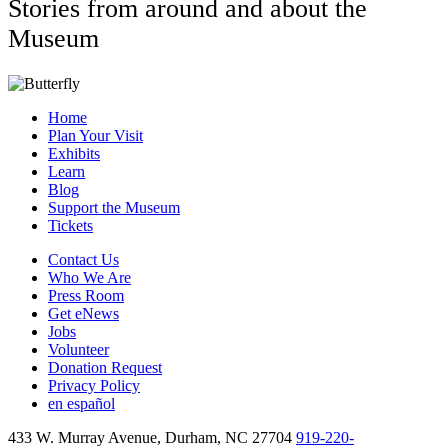
Stories from around and about the
Museum
Home
Plan Your Visit
Exhibits
Learn
Blog
Support the Museum
Tickets
Contact Us
Who We Are
Press Room
Get eNews
Jobs
Volunteer
Donation Request
Privacy Policy
en español
433 W. Murray Avenue, Durham, NC 27704
919-220-