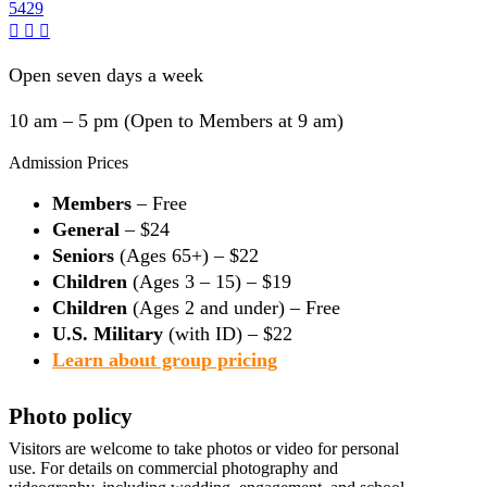
5429
Open seven days a week
10 am – 5 pm (Open to Members at 9 am)
Admission Prices
Members
– Free
General
– $24
Seniors
(Ages 65+) – $22
Children
(Ages 3 – 15) – $19
Children
(Ages 2 and under) – Free
U.S. Military
(with ID) – $22
Learn about group pricing
Photo policy
Visitors are welcome to take photos or video for personal
use. For details on commercial photography and