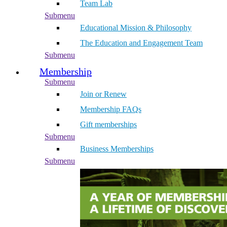
Team Lab
Submenu
Educational Mission & Philosophy
The Education and Engagement Team
Submenu
Membership
Submenu
Join or Renew
Membership FAQs
Gift memberships
Submenu
Business Memberships
Submenu