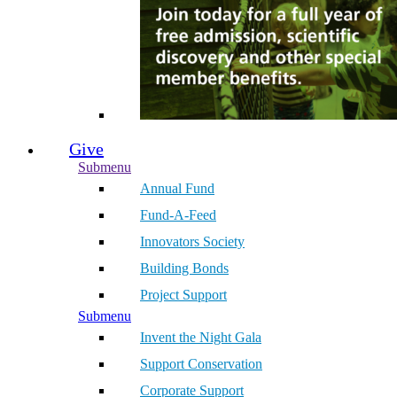
Give
Submenu
Annual Fund
Fund-A-Feed
Innovators Society
Building Bonds
Project Support
Submenu
Invent the Night Gala
Support Conservation
Corporate Support