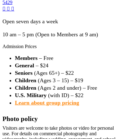
5429
Open seven days a week
10 am – 5 pm (Open to Members at 9 am)
Admission Prices
Members
– Free
General
– $24
Seniors
(Ages 65+) – $22
Children
(Ages 3 – 15) – $19
Children
(Ages 2 and under) – Free
U.S. Military
(with ID) – $22
Learn about group pricing
Photo policy
Visitors are welcome to take photos or video for personal
use. For details on commercial photography and