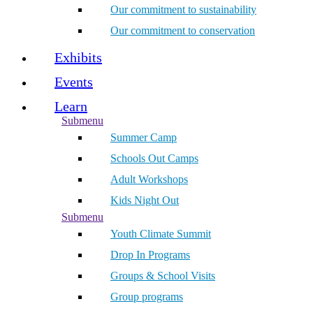
Our commitment to sustainability
Our commitment to conservation
Exhibits
Events
Learn
Submenu
Summer Camp
Schools Out Camps
Adult Workshops
Kids Night Out
Submenu
Youth Climate Summit
Drop In Programs
Groups & School Visits
Group programs