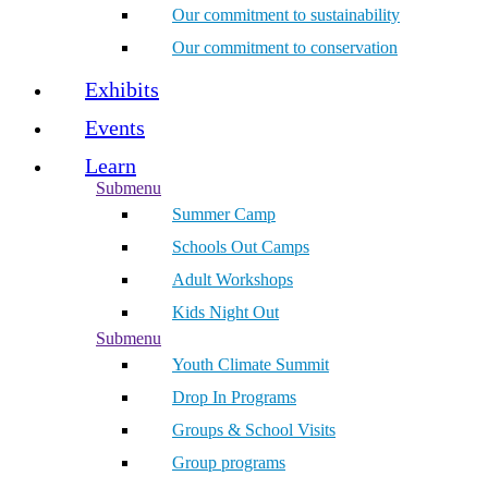
Our commitment to sustainability
Our commitment to conservation
Exhibits
Events
Learn
Submenu
Summer Camp
Schools Out Camps
Adult Workshops
Kids Night Out
Submenu
Youth Climate Summit
Drop In Programs
Groups & School Visits
Group programs