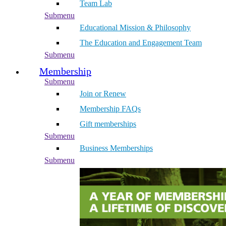
Team Lab
Submenu
Educational Mission & Philosophy
The Education and Engagement Team
Submenu
Membership
Submenu
Join or Renew
Membership FAQs
Gift memberships
Submenu
Business Memberships
Submenu