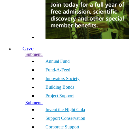
Give
Submenu
Annual Fund
Fund-A-Feed
Innovators Society
Building Bonds
Project Support
Submenu
Invent the Night Gala
Support Conservation
Corporate Support