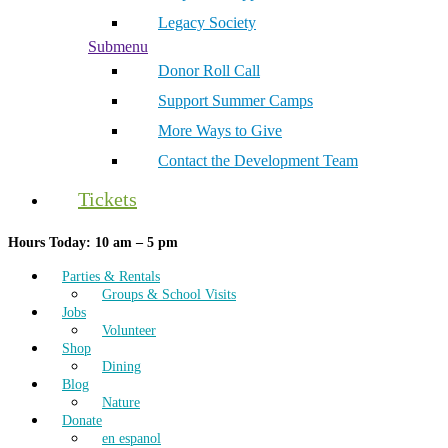
Legacy Society
Submenu
Donor Roll Call
Support Summer Camps
More Ways to Give
Contact the Development Team
Tickets
Hours Today: 10 am – 5 pm
Parties & Rentals
Groups & School Visits
Jobs
Volunteer
Shop
Dining
Blog
Nature
Donate
en espanol