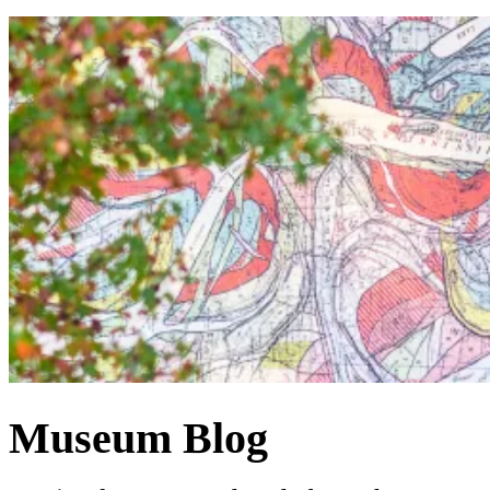
Museum Blog