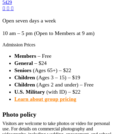
5429
Open seven days a week
10 am – 5 pm (Open to Members at 9 am)
Admission Prices
Members
– Free
General
– $24
Seniors
(Ages 65+) – $22
Children
(Ages 3 – 15) – $19
Children
(Ages 2 and under) – Free
U.S. Military
(with ID) – $22
Learn about group pricing
Photo policy
Visitors are welcome to take photos or video for personal
use. For details on commercial photography and