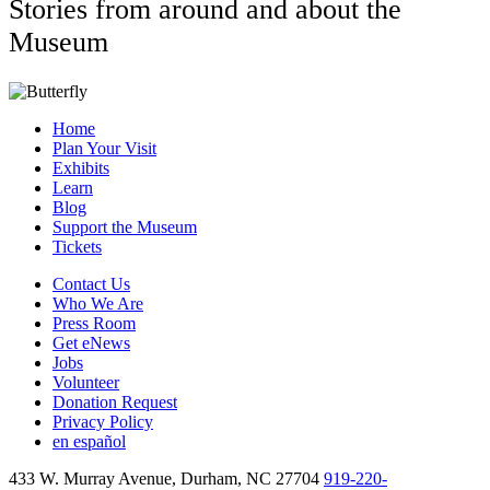
Stories from around and about the
Museum
Home
Plan Your Visit
Exhibits
Learn
Blog
Support the Museum
Tickets
Contact Us
Who We Are
Press Room
Get eNews
Jobs
Volunteer
Donation Request
Privacy Policy
en español
433 W. Murray Avenue, Durham, NC 27704
919-220-