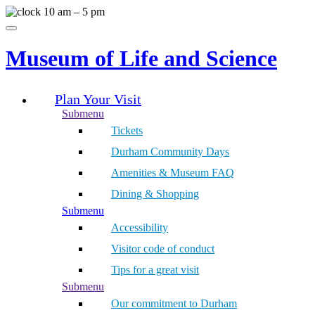
Skip
10 am – 5 pm
to
Menu
content
Museum of Life and Science
Plan Your Visit
Submenu
Tickets
Durham Community Days
Amenities & Museum FAQ
Dining & Shopping
Submenu
Accessibility
Visitor code of conduct
Tips for a great visit
Submenu
Our commitment to Durham