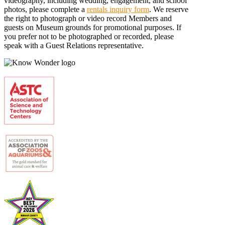
videography, including wedding, engagement, and school
photos, please complete a
rentals inquiry form
. We reserve
the right to photograph or video record Members and
guests on Museum grounds for promotional purposes. If
you prefer not to be photographed or recorded, please
speak with a Guest Relations representative.