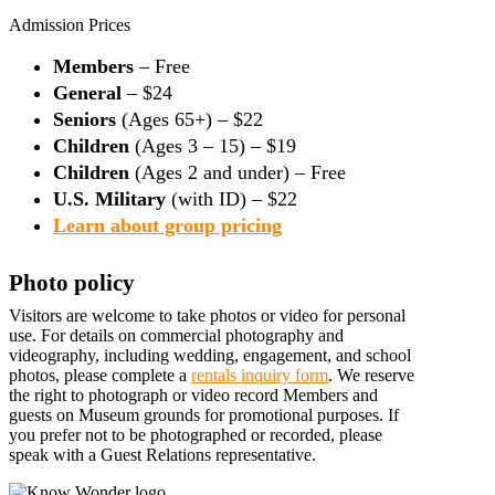
Admission Prices
Members
– Free
General
– $24
Seniors
(Ages 65+) – $22
Children
(Ages 3 – 15) – $19
Children
(Ages 2 and under) – Free
U.S. Military
(with ID) – $22
Learn about group pricing
Photo policy
Visitors are welcome to take photos or video for personal
use. For details on commercial photography and
videography, including wedding, engagement, and school
photos, please complete a
rentals inquiry form
. We reserve
the right to photograph or video record Members and
guests on Museum grounds for promotional purposes. If
you prefer not to be photographed or recorded, please
speak with a Guest Relations representative.