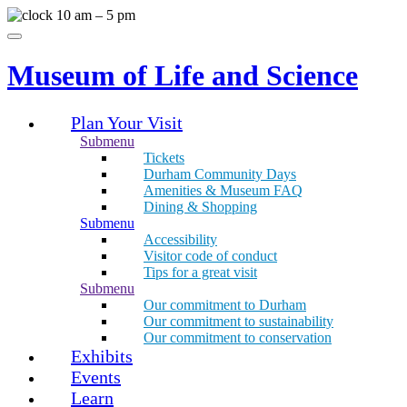
Skip
10 am – 5 pm
to
Menu
content
Museum of Life and Science
Plan Your Visit
Submenu
Tickets
Durham Community Days
Amenities & Museum FAQ
Dining & Shopping
Submenu
Accessibility
Visitor code of conduct
Tips for a great visit
Submenu
Our commitment to Durham
Our commitment to sustainability
Our commitment to conservation
Exhibits
Events
Learn