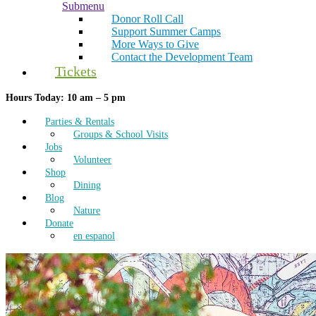
Submenu
Donor Roll Call
Support Summer Camps
More Ways to Give
Contact the Development Team
Tickets
Hours Today: 10 am – 5 pm
Parties & Rentals
Groups & School Visits
Jobs
Volunteer
Shop
Dining
Blog
Nature
Donate
en espanol