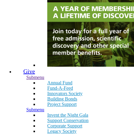
Give
Submenu
Annual Fund
Fund-A-Feed
Innovators Society
Building Bonds
Project Support
Submenu
Invent the Night Gala
Support Conservation
Corporate Support
Legacy Society