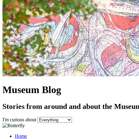
Museum Blog
Stories from around and about the Museu
I'm curious about
Home