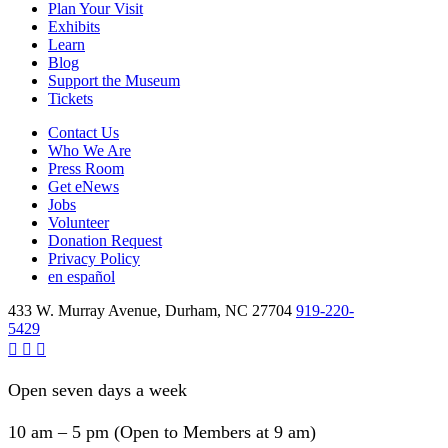
Plan Your Visit
Exhibits
Learn
Blog
Support the Museum
Tickets
Contact Us
Who We Are
Press Room
Get eNews
Jobs
Volunteer
Donation Request
Privacy Policy
en español
433 W. Murray Avenue, Durham, NC 27704
919-220-
5429
Open seven days a week
10 am – 5 pm (Open to Members at 9 am)