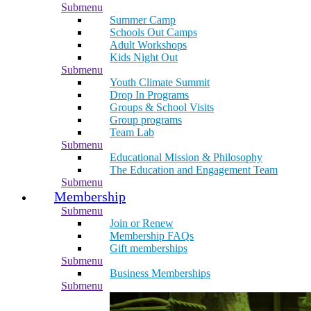
Submenu
Summer Camp
Schools Out Camps
Adult Workshops
Kids Night Out
Submenu
Youth Climate Summit
Drop In Programs
Groups & School Visits
Group programs
Team Lab
Submenu
Educational Mission & Philosophy
The Education and Engagement Team
Submenu
Membership
Submenu
Join or Renew
Membership FAQs
Gift memberships
Submenu
Business Memberships
Submenu