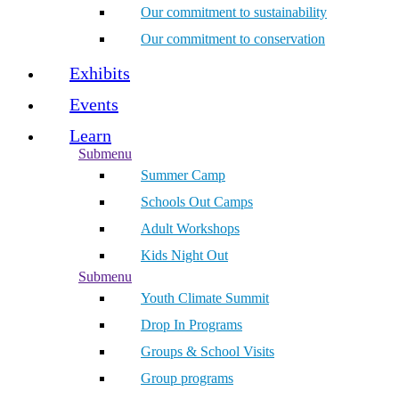
Our commitment to sustainability
Our commitment to conservation
Exhibits
Events
Learn
Submenu
Summer Camp
Schools Out Camps
Adult Workshops
Kids Night Out
Submenu
Youth Climate Summit
Drop In Programs
Groups & School Visits
Group programs