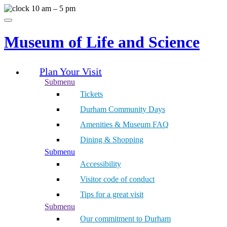
Skip
10 am – 5 pm
to
Menu
content
Museum of Life and Science
Plan Your Visit
Submenu
Tickets
Durham Community Days
Amenities & Museum FAQ
Dining & Shopping
Submenu
Accessibility
Visitor code of conduct
Tips for a great visit
Submenu
Our commitment to Durham