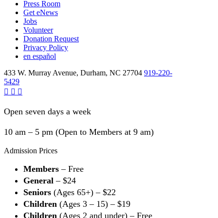
Press Room
Get eNews
Jobs
Volunteer
Donation Request
Privacy Policy
en español
433 W. Murray Avenue, Durham, NC 27704
919-220-
5429
Open seven days a week
10 am – 5 pm (Open to Members at 9 am)
Admission Prices
Members
– Free
General
– $24
Seniors
(Ages 65+) – $22
Children
(Ages 3 – 15) – $19
Children
(Ages 2 and under) – Free