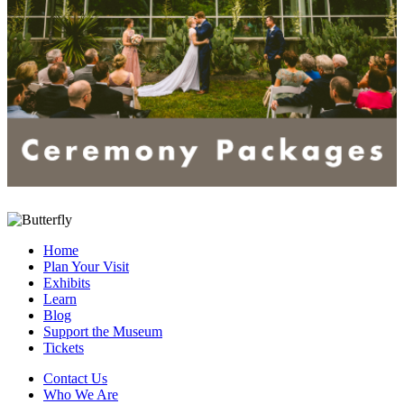
Home
Plan Your Visit
Exhibits
Learn
Blog
Support the Museum
Tickets
Contact Us
Who We Are