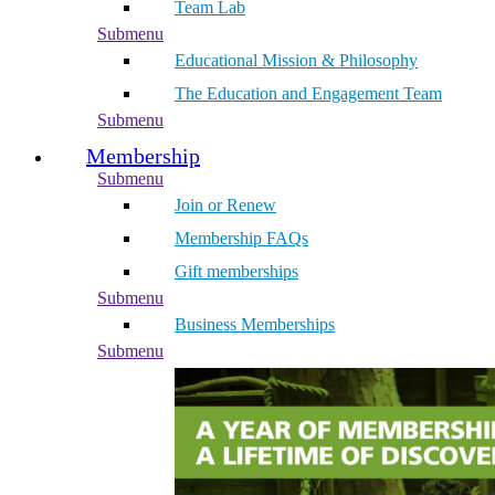
Team Lab
Submenu
Educational Mission & Philosophy
The Education and Engagement Team
Submenu
Membership
Submenu
Join or Renew
Membership FAQs
Gift memberships
Submenu
Business Memberships
Submenu