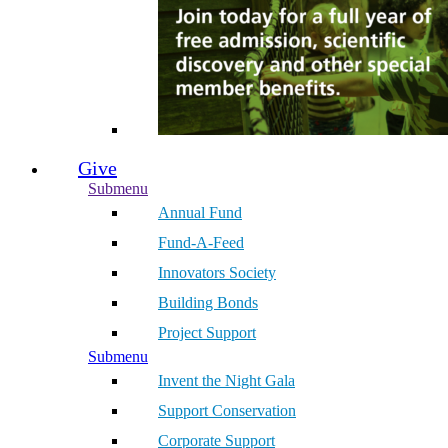
Give
Submenu
Annual Fund
Fund-A-Feed
Innovators Society
Building Bonds
Project Support
Submenu
Invent the Night Gala
Support Conservation
Corporate Support