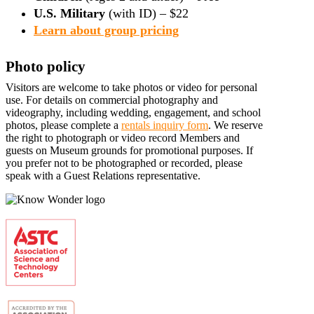
U.S. Military
(with ID) – $22
Learn about group pricing
Photo policy
Visitors are welcome to take photos or video for personal
use. For details on commercial photography and
videography, including wedding, engagement, and school
photos, please complete a
rentals inquiry form
. We reserve
the right to photograph or video record Members and
guests on Museum grounds for promotional purposes. If
you prefer not to be photographed or recorded, please
speak with a Guest Relations representative.