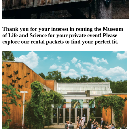
Thank you for your interest in renting the Museum
of Life and Science for your private event! Please
explore our rental packets to find your perfect fit.