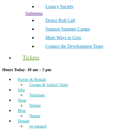
Legacy Society
Submenu
Donor Roll Call
Support Summer Camps
More Ways to Give
Contact the Development Team
Tickets
Hours Today: 10 am – 5 pm
Parties & Rentals
Groups & School Visits
Jobs
Volunteer
Shop
Dining
Blog
Nature
Donate
en espanol