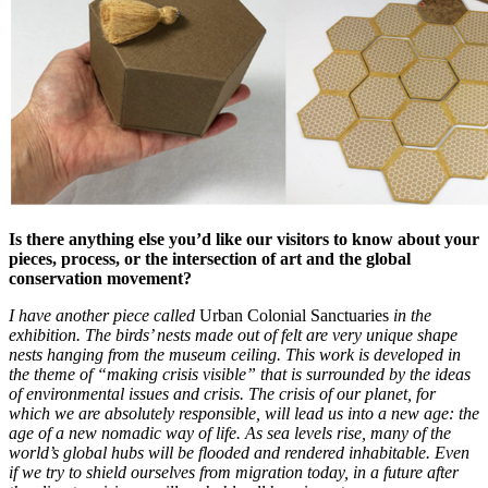
Is there anything else you’d like our visitors to know about your
pieces, process, or the intersection of art and the global
conservation movement?
I have another piece called
Urban Colonial Sanctuaries
in the
exhibition. The birds’ nests made out of felt are very unique shape
nests hanging from the museum ceiling. This work is developed in
the theme of “making crisis visible” that is surrounded by the ideas
of environmental issues and crisis. The crisis of our planet, for
which we are absolutely responsible, will lead us into a new age: the
age of a new nomadic way of life. As sea levels rise, many of the
world’s global hubs will be flooded and rendered inhabitable. Even
if we try to shield ourselves from migration today, in a future after