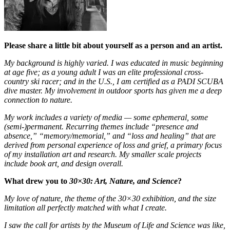
Please share a little bit about yourself as a person and an artist.
My background is highly varied. I was educated in music beginning
at age five; as a young adult I was an elite professional cross-
country ski racer; and in the U.S., I am certified as a PADI SCUBA
dive master. My involvement in outdoor sports has given me a deep
connection to nature.
My work includes a variety of media — some ephemeral, some
(semi-)permanent. Recurring themes include “presence and
absence,” “memory/memorial,” and “loss and healing” that are
derived from personal experience of loss and grief, a primary focus
of my installation art and research. My smaller scale projects
include book art, and design overall.
What drew you to
30×30: Art, Nature, and Science
?
My love of nature, the theme of the 30×30 exhibition, and the size
limitation all perfectly matched with what I create.
I saw the call for artists by the Museum of Life and Science was like,