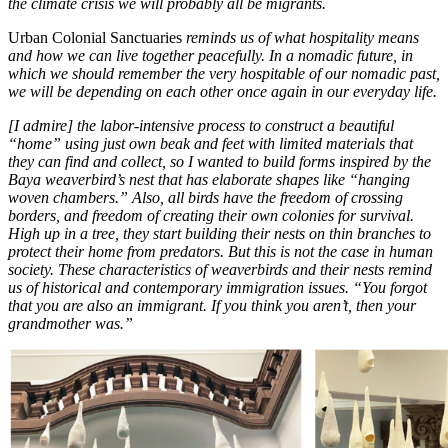
the climate crisis we will probably all be migrants.
Urban Colonial Sanctuaries
reminds us of what hospitality means
and how we can live together peacefully. In a nomadic future, in
which we should remember the very hospitable of our nomadic past,
we will be depending on each other once again in our everyday life.
[I admire] the labor-intensive process to construct a beautiful
“home” using just own beak and feet with limited materials that
they can find and collect, so I wanted to build forms inspired by the
Baya weaverbird’s nest that has elaborate shapes like “hanging
woven chambers.” Also, all birds have the freedom of crossing
borders, and freedom of creating their own colonies for survival.
High up in a tree, they start building their nests on thin branches to
protect their home from predators. But this is not the case in human
society. These characteristics of weaverbirds and their nests remind
us of historical and contemporary immigration issues. “You forgot
that you are also an immigrant. If you think you aren’t, then your
grandmother was.”