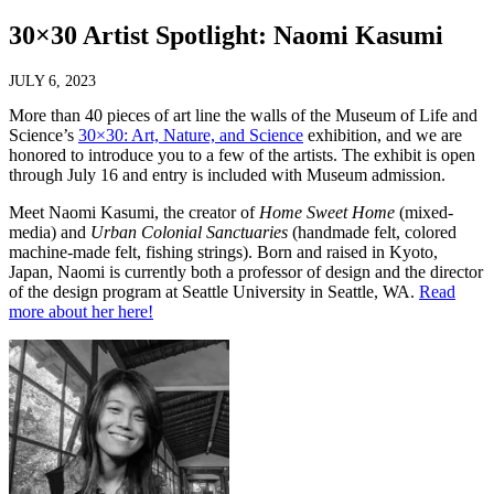
30×30 Artist Spotlight: Naomi Kasumi
JULY 6, 2023
More than 40 pieces of art line the walls of the Museum of Life and
Science’s
30×30: Art, Nature, and Science
exhibition, and we are
honored to introduce you to a few of the artists. The exhibit is open
through July 16 and entry is included with Museum admission.
Meet Naomi Kasumi, the creator of
Home Sweet Home
(mixed-
media) and
Urban Colonial Sanctuaries
(handmade felt, colored
machine-made felt, fishing strings). Born and raised in Kyoto,
Japan, Naomi is currently both a professor of design and the director
of the design program at Seattle University in Seattle, WA.
Read
more about her here!