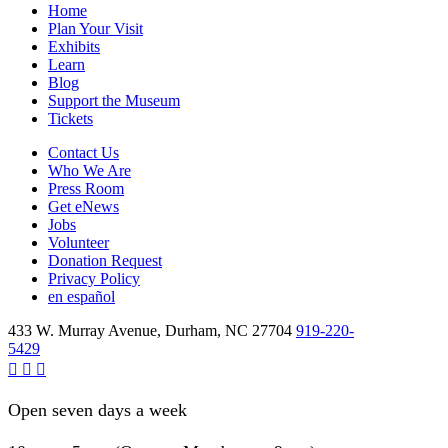
Home
Plan Your Visit
Exhibits
Learn
Blog
Support the Museum
Tickets
Contact Us
Who We Are
Press Room
Get eNews
Jobs
Volunteer
Donation Request
Privacy Policy
en español
433 W. Murray Avenue, Durham, NC 27704
919-220-
5429
Open seven days a week