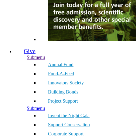
Give
Submenu
Annual Fund
Fund-A-Feed
Innovators Society
Building Bonds
Project Support
Submenu
Invent the Night Gala
Support Conservation
Corporate Support