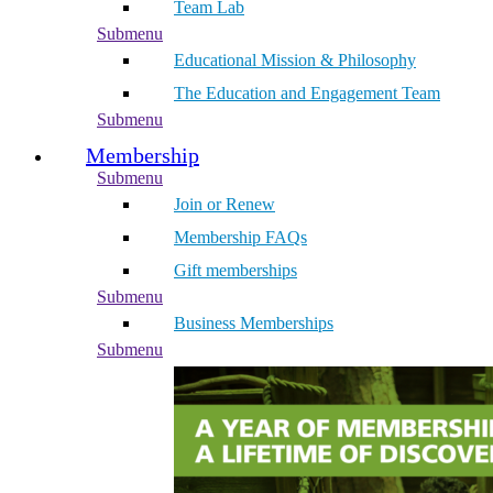
Team Lab
Submenu
Educational Mission & Philosophy
The Education and Engagement Team
Submenu
Membership
Submenu
Join or Renew
Membership FAQs
Gift memberships
Submenu
Business Memberships
Submenu