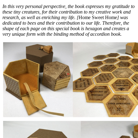
In this very personal perspective, the book expresses my gratitude to
these tiny creatures, for their contribution to my creative work and
research, as well as enriching my life. [
Home Sweet Home
] was
dedicated to bees and their contribution to our life. Therefore, the
shape of each page on this special book is hexagon and creates a
very unique form with the binding method of accordion book.