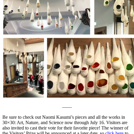
——
Be sure to check out Naomi Kasumi’s pieces and all the works in
30×30: Art, Nature, and Science now through July 16. Visitors are
also invited to cast their vote for their favorite piece! The winner of
the Visitors’ Prize will be announced at a later date, so
click here
to