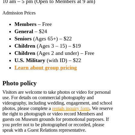
10 am – 5 pm (Open to Members at 9 am)
Admission Prices
Members
– Free
General
– $24
Seniors
(Ages 65+) – $22
Children
(Ages 3 – 15) – $19
Children
(Ages 2 and under) – Free
U.S. Military
(with ID) – $22
Learn about group pricing
Photo policy
Visitors are welcome to take photos or video for personal
use. For details on commercial photography and
videography, including wedding, engagement, and school
photos, please complete a
rentals inquiry form
. We reserve
the right to photograph or video record Members and
guests on Museum grounds for promotional purposes. If
you prefer not to be photographed or recorded, please
speak with a Guest Relations representative.