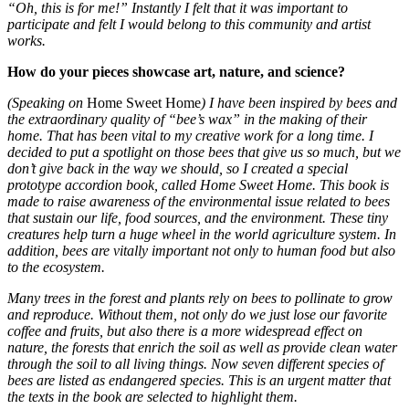
“Oh, this is for me!” Instantly I felt that it was important to
participate and felt I would belong to this community and artist
works.
How do your pieces showcase art, nature, and science?
(Speaking on
Home Sweet Home
) I have been inspired by bees and
the extraordinary quality of “bee’s wax” in the making of their
home. That has been vital to my creative work for a long time. I
decided to put a spotlight on those bees that give us so much, but we
don’t give back in the way we should, so I created a special
prototype accordion book, called Home Sweet Home. This book is
made to raise awareness of the environmental issue related to bees
that sustain our life, food sources, and the environment. These tiny
creatures help turn a huge wheel in the world agriculture system. In
addition, bees are vitally important not only to human food but also
to the ecosystem.
Many trees in the forest and plants rely on bees to pollinate to grow
and reproduce. Without them, not only do we just lose our favorite
coffee and fruits, but also there is a more widespread effect on
nature, the forests that enrich the soil as well as provide clean water
through the soil to all living things. Now seven different species of
bees are listed as endangered species. This is an urgent matter that
the texts in the book are selected to highlight them.