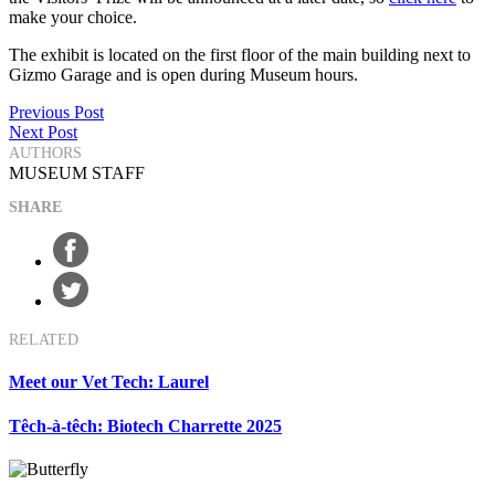
make your choice.
The exhibit is located on the first floor of the main building next to
Gizmo Garage and is open during Museum hours.
Post
Previous Post
Next Post
navigation
AUTHORS
MUSEUM STAFF
SHARE
RELATED
Meet our Vet Tech: Laurel
Têch-à-têch: Biotech Charrette 2025