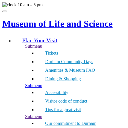
Skip
10 am – 5 pm
to
Menu
content
Museum of Life and Science
Plan Your Visit
Submenu
Tickets
Durham Community Days
Amenities & Museum FAQ
Dining & Shopping
Submenu
Accessibility
Visitor code of conduct
Tips for a great visit
Submenu
Our commitment to Durham