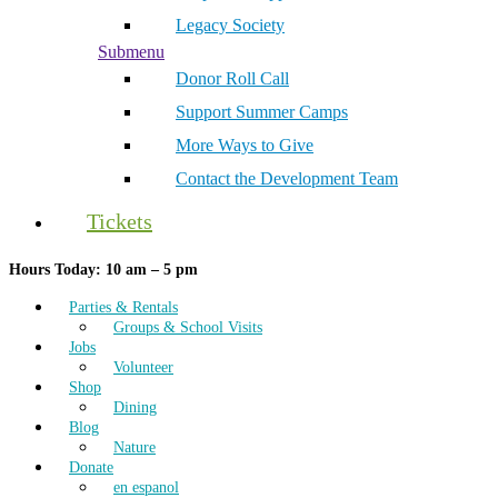
Legacy Society
Submenu
Donor Roll Call
Support Summer Camps
More Ways to Give
Contact the Development Team
Tickets
Hours Today: 10 am – 5 pm
Parties & Rentals
Groups & School Visits
Jobs
Volunteer
Shop
Dining
Blog
Nature
Donate
en espanol