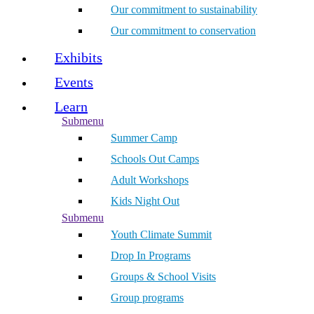
Our commitment to sustainability
Our commitment to conservation
Exhibits
Events
Learn
Submenu
Summer Camp
Schools Out Camps
Adult Workshops
Kids Night Out
Submenu
Youth Climate Summit
Drop In Programs
Groups & School Visits
Group programs