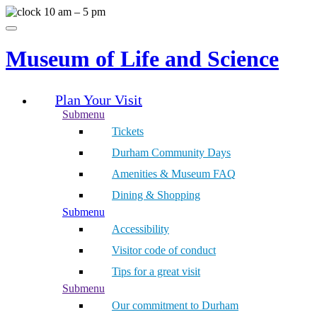
Skip
10 am – 5 pm
to
Menu
content
Museum of Life and Science
Plan Your Visit
Submenu
Tickets
Durham Community Days
Amenities & Museum FAQ
Dining & Shopping
Submenu
Accessibility
Visitor code of conduct
Tips for a great visit
Submenu
Our commitment to Durham