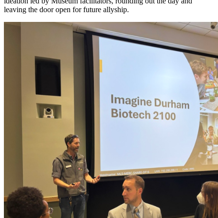
ideation led by Museum facilitators, rounding out the day and
leaving the door open for future allyship.