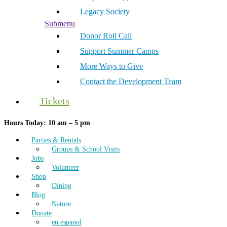
Legacy Society
Submenu
Donor Roll Call
Support Summer Camps
More Ways to Give
Contact the Development Team
Tickets
Hours Today: 10 am – 5 pm
Parties & Rentals
Groups & School Visits
Jobs
Volunteer
Shop
Dining
Blog
Nature
Donate
en espanol