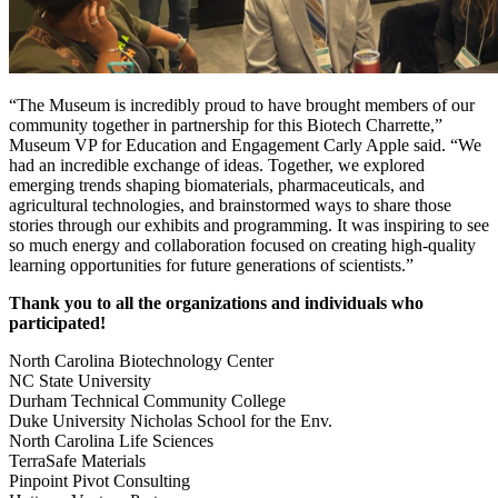
“The Museum is incredibly proud to have brought members of our
community together in partnership for this Biotech Charrette,”
Museum VP for Education and Engagement Carly Apple said. “We
had an incredible exchange of ideas. Together, we explored
emerging trends shaping biomaterials, pharmaceuticals, and
agricultural technologies, and brainstormed ways to share those
stories through our exhibits and programming. It was inspiring to see
so much energy and collaboration focused on creating high-quality
learning opportunities for future generations of scientists.”
Thank you to all the organizations and individuals who
participated!
North Carolina Biotechnology Center
NC State University
Durham Technical Community College
Duke University Nicholas School for the Env.
North Carolina Life Sciences
TerraSafe Materials
Pinpoint Pivot Consulting