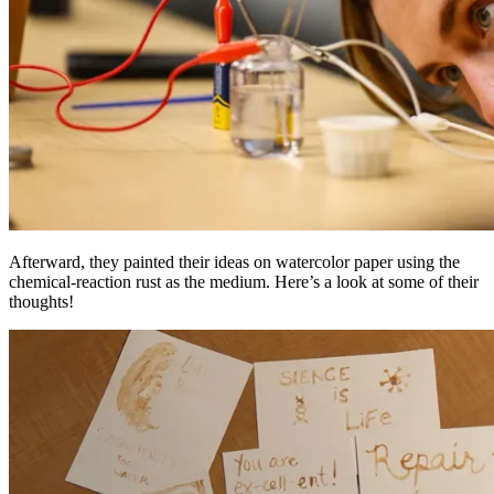
Afterward, they painted their ideas on watercolor paper using the
chemical-reaction rust as the medium. Here’s a look at some of their
thoughts!