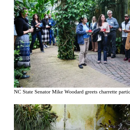
NC State Senator Mike Woodard greets charrette partic