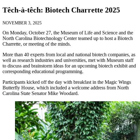
Têch-à-têch: Biotech Charrette 2025
NOVEMBER 3, 2025
On Monday, October 27, the Museum of Life and Science and the
North Carolina Biotechnology Center teamed up to host a Biotech
Charrette, or meeting of the minds.
More than 40 experts from local and national biotech companies, as
well as research industries and universities, met with Museum staff
to discuss and brainstorm ideas for an upcoming biotech exhibit and
corresponding educational programming.
Participants kicked off the day with breakfast in the Magic Wings
Butterfly House, which included a welcome address from North
Carolina State Senator Mike Woodard.