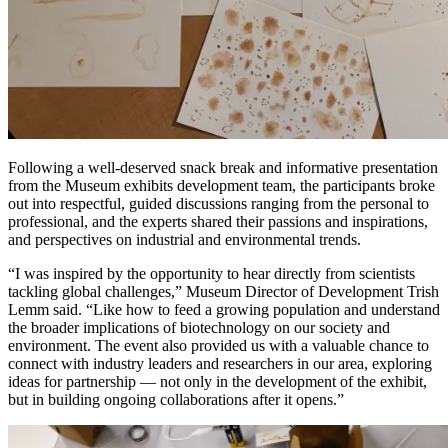
Following a well-deserved snack break and informative presentation
from the Museum exhibits development team, the participants broke
out into respectful, guided discussions ranging from the personal to
professional, and the experts shared their passions and inspirations,
and perspectives on industrial and environmental trends.
“I was inspired by the opportunity to hear directly from scientists
tackling global challenges,” Museum Director of Development Trish
Lemm said. “Like how to feed a growing population and understand
the broader implications of biotechnology on our society and
environment. The event also provided us with a valuable chance to
connect with industry leaders and researchers in our area, exploring
ideas for partnership — not only in the development of the exhibit,
but in building ongoing collaborations after it opens.”