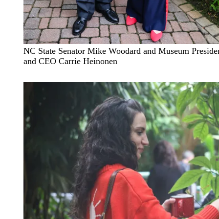
NC State Senator Mike Woodard and Museum Preside
and CEO Carrie Heinonen