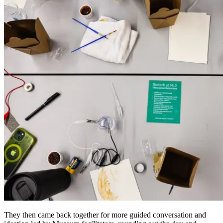
They then came back together for more guided conversation and