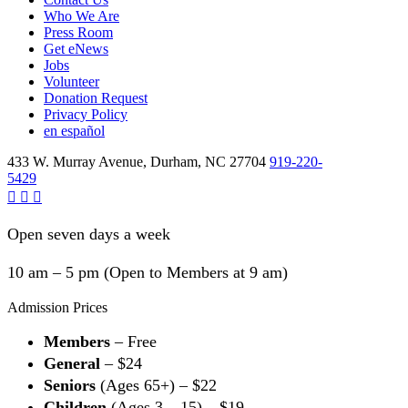
Who We Are
Press Room
Get eNews
Jobs
Volunteer
Donation Request
Privacy Policy
en español
433 W. Murray Avenue, Durham, NC 27704
919-220-
5429
Open seven days a week
10 am – 5 pm (Open to Members at 9 am)
Admission Prices
Members
– Free
General
– $24
Seniors
(Ages 65+) – $22
Children
(Ages 3 – 15) – $19