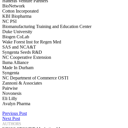
Hatteras Venture Partners
BioNetwork
Cotton Incorporated
KBI Biopharma
NC PSI
Biomanufacturing Training and Education Center
Duke University
Biogen CoLab
Wake Forest Inst for Regen Med
SAS and NCA&T
Syngenta Seeds R&D
NC Cooperative Extension
Iluma Alliance
Made In Durham
Syngenta
NC Department of Commerce OSTI
Zannoni & Associates
Pairwise
Novonesis
Eli Lilly
Avalyn Pharma
Post
Previous Post
Next Post
navigation
AUTHORS