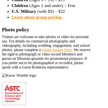
Children
(Ages 2 and under) – Free
U.S. Military
(with ID) – $22
Learn about group pricing
Photo policy
Visitors are welcome to take photos or video for personal
use. For details on commercial photography and
videography, including wedding, engagement, and school
photos, please complete a
rentals inquiry form
. We reserve
the right to photograph or video record Members and
guests on Museum grounds for promotional purposes. If
you prefer not to be photographed or recorded, please
speak with a Guest Relations representative.