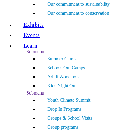
Our commitment to sustainability
Our commitment to conservation
Exhibits
Events
Learn
Submenu
Summer Camp
Schools Out Camps
Adult Workshops
Kids Night Out
Submenu
Youth Climate Summit
Drop In Programs
Groups & School Visits
Group programs