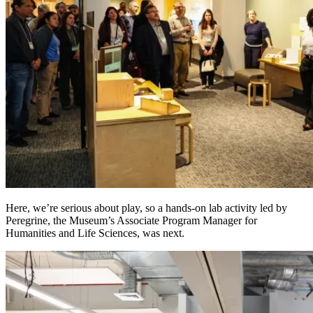
Here, we’re serious about play, so a hands-on lab activity led by
Peregrine, the Museum’s Associate Program Manager for
Humanities and Life Sciences, was next.