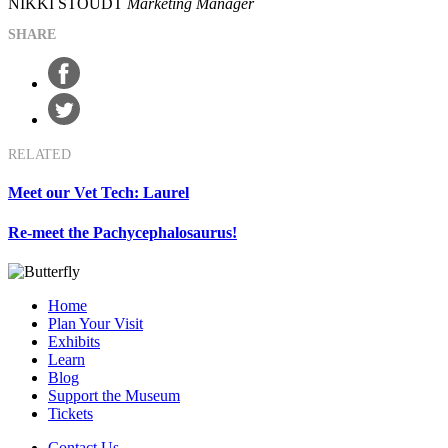
NIKKI STOUDT
Marketing Manager
SHARE
RELATED
Meet our Vet Tech: Laurel
Re-meet the Pachycephalosaurus!
Home
Plan Your Visit
Exhibits
Learn
Blog
Support the Museum
Tickets
Contact Us