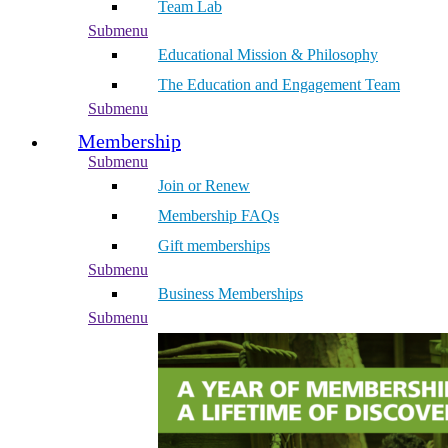
Team Lab
Submenu
Educational Mission & Philosophy
The Education and Engagement Team
Submenu
Membership
Submenu
Join or Renew
Membership FAQs
Gift memberships
Submenu
Business Memberships
Submenu