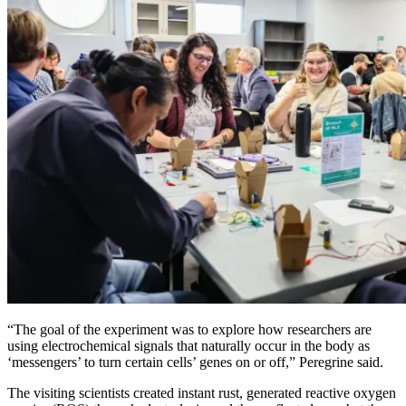
“The goal of the experiment was to explore how researchers are
using electrochemical signals that naturally occur in the body as
‘messengers’ to turn certain cells’ genes on or off,” Peregrine said.
The visiting scientists created instant rust, generated reactive oxygen