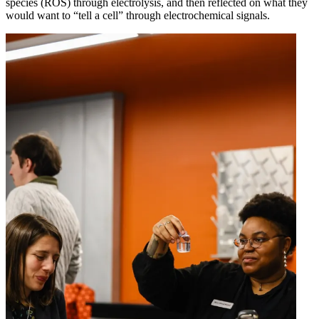
species (ROS) through electrolysis, and then reflected on what they
would want to “tell a cell” through electrochemical signals.