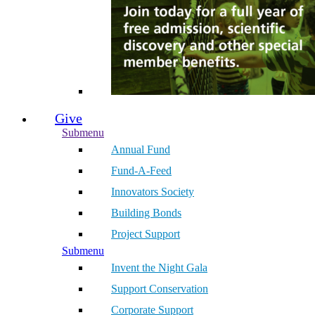
Give
Submenu
Annual Fund
Fund-A-Feed
Innovators Society
Building Bonds
Project Support
Submenu
Invent the Night Gala
Support Conservation
Corporate Support