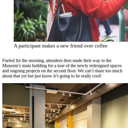
A participant makes a new friend over coffee
Fueled for the morning, attendees then made their way to the
Museum’s main building for a tour of the newly redesigned spaces
and ongoing projects on the second floor. We can’t share too much
about that yet but just know it’s going to be really cool!